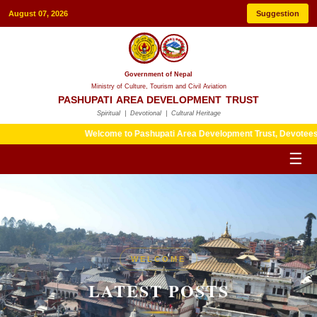
August 07, 2026
Suggestion
Government of Nepal
Ministry of Culture, Tourism and Civil Aviation
PASHUPATI AREA DEVELOPMENT TRUST
Spiritual | Devotional | Cultural Heritage
Welcome to Pashupati Area Development Trust, Devotees are kind
☰
HERITAGE
WELCOME
LATEST POSTS
LATEST POSTS