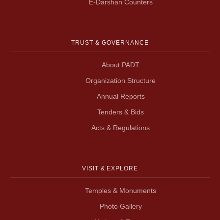
E-Darshan Counters
TRUST & GOVERNANCE
About PADT
Organization Structure
Annual Reports
Tenders & Bids
Acts & Regulations
VISIT & EXPLORE
Temples & Monuments
Photo Gallery