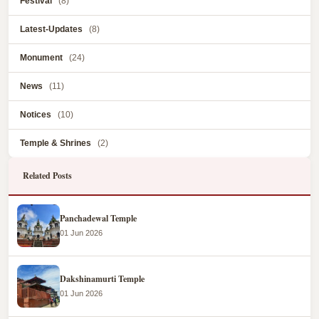
Festival
(8)
Latest-Updates
(8)
Monument
(24)
News
(11)
Notices
(10)
Temple & Shrines
(2)
Related Posts
Panchadewal Temple
01 Jun 2026
Dakshinamurti Temple
01 Jun 2026