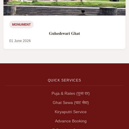
MONUMENT
Guheshwari Ghat
01 June 2026
QUICK SERVICES
Puja & Rates (पूजा दर)
Ghat Sewa (घाट सेवा)
Kiryaputri Service
Advance Booking