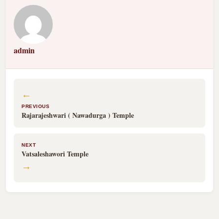
admin
←
PREVIOUS
Rajarajeshwari ( Nawadurga ) Temple
NEXT
Vatsaleshawori Temple
→