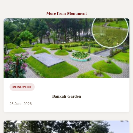
More from Monument
MONUMENT
Bankali Garden
25 June 2026