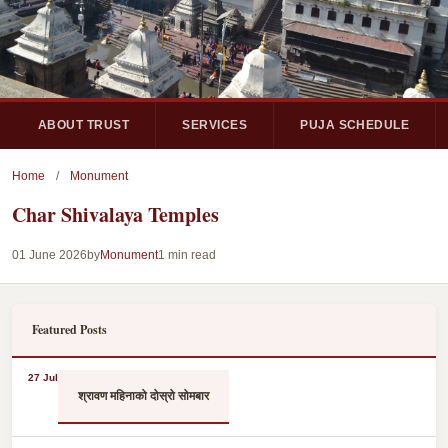
ABOUT TRUST
SERVICES
PUJA SCHEDULE
Home
/
Monument
Char Shivalaya Temples
01 June 2026
by
Monument
1 min read
Featured Posts
27 Jul
श्रावण महिनाको दोस्रो सोमबार