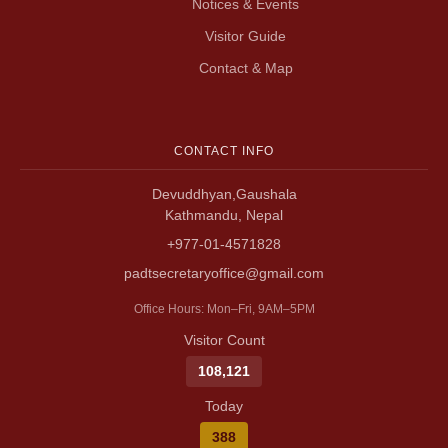
Notices & Events
Visitor Guide
Contact & Map
CONTACT INFO
Devuddhyan,Gaushala
Kathmandu, Nepal
+977-01-4571828
padtsecretaryoffice@gmail.com
Office Hours: Mon–Fri, 9AM–5PM
Visitor Count
108,121
Today
388