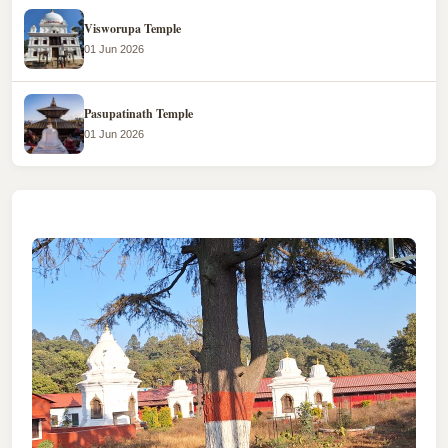
Visworupa Temple
01 Jun 2026
Pasupatinath Temple
01 Jun 2026