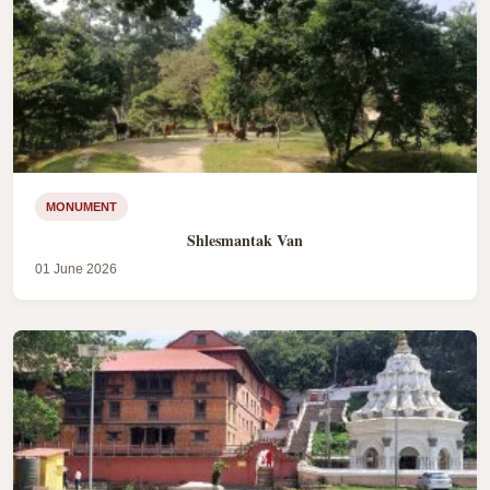
MONUMENT
Shlesmantak Van
01 June 2026