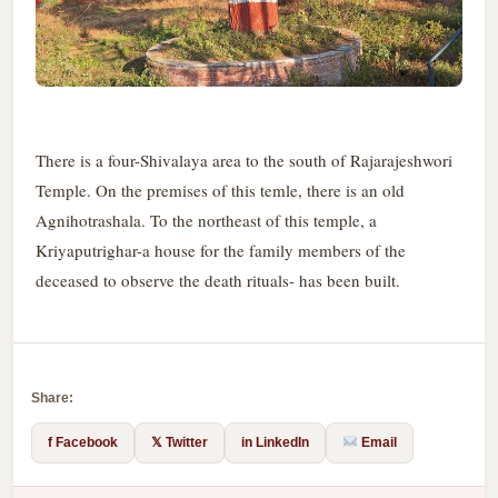
There is a four-Shivalaya area to the south of Rajarajeshwori
Temple. On the premises of this temle, there is an old
Agnihotrashala. To the northeast of this temple, a
Kriyaputrighar-a house for the family members of the
deceased to observe the death rituals- has been built.
Share:
f Facebook
𝕏 Twitter
in LinkedIn
Email