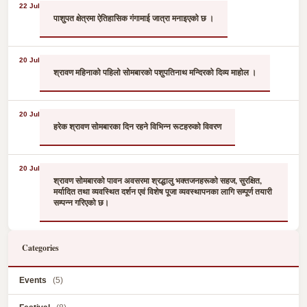
22 Jul
पाशुपत क्षेत्रमा ऐतिहासिक गंगामाई जात्रा मनाइएको छ ।
20 Jul
श्रावण महिनाको पहिलो सोमबारको पशुपतिनाथ मन्दिरको दिव्य माहोल ।
20 Jul
हरेक श्रावण सोमबारका दिन रहने विभिन्न रूटहरुको विवरण
20 Jul
श्रावण सोमबारको पावन अवसरमा श्रद्धालु भक्तजनहरूको सहज, सुरक्षित,
मर्यादित तथा व्यवस्थित दर्शन एवं विशेष पूजा व्यवस्थापनका लागि सम्पूर्ण तयारी
सम्पन्न गरिएको छ।
Categories
Events
(5)